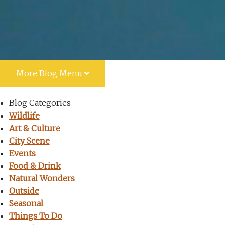
More
Blog Menu
Blog Categories
Wildlife
Art & Culture
City Scene
Events
Food & Drink
Natural Wonders
Outside
Seasonal
Things To Do