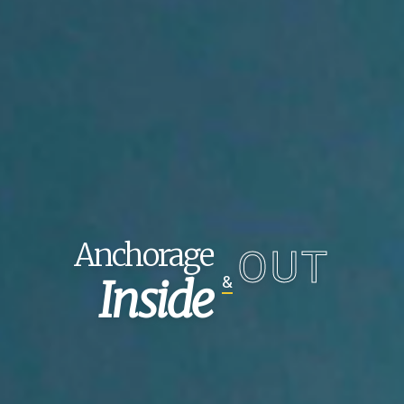
Anchorage
OUT
Inside
&