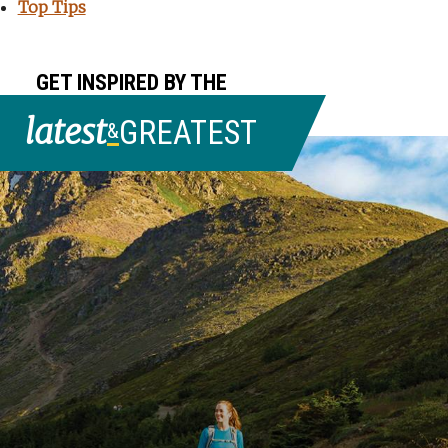
Top Tips
GET INSPIRED BY THE
latest
GREATEST
&