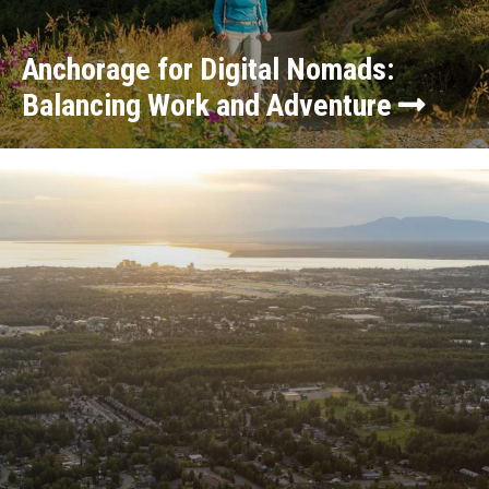
Anchorage for Digital Nomads:
Balancing Work and Adventure