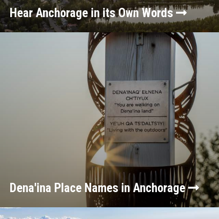
Hear Anchorage in its Own Words
Dena'ina Place Names in Anchorage