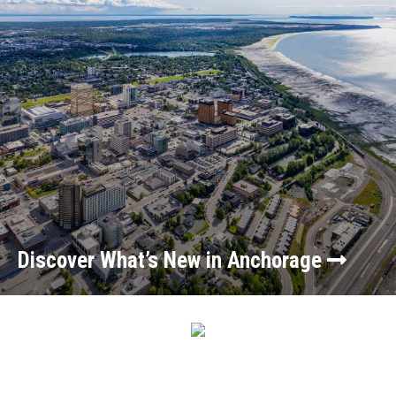
Discover What’s New in Anchorage