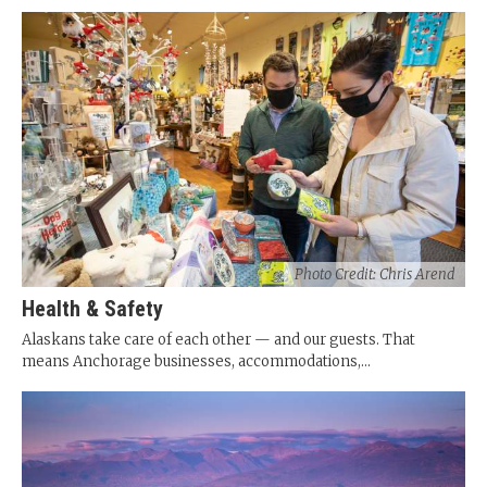
Photo Credit: Chris Arend
Health & Safety
Alaskans take care of each other — and our guests. That
means Anchorage businesses, accommodations,...