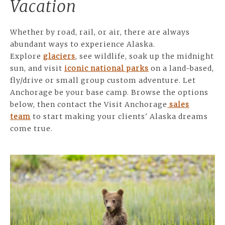
Vacation
Whether by road, rail, or air, there are always
abundant ways to experience Alaska.
Explore
glaciers
, see wildlife, soak up the midnight
sun, and visit
iconic national parks
on a land-based,
fly/drive or small group custom adventure. Let
Anchorage be your base camp. Browse the options
below, then contact the Visit Anchorage
sales
team
to start making your clients' Alaska dreams
come true.