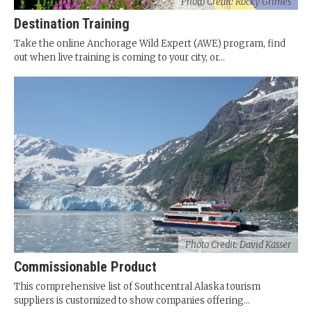
Photo Credit: Rocky Grimes
Destination Training
Take the online Anchorage Wild Expert (AWE) program, find
out when live training is coming to your city, or...
Photo Credit: David Kasser
Commissionable Product
This comprehensive list of Southcentral Alaska tourism
suppliers is customized to show companies offering...