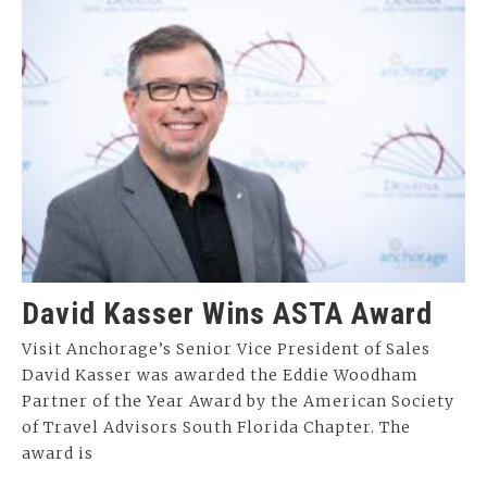
David Kasser Wins ASTA Award
Visit Anchorage’s Senior Vice President of Sales
David Kasser was awarded the Eddie Woodham
Partner of the Year Award by the American Society
of Travel Advisors South Florida Chapter. The
award is