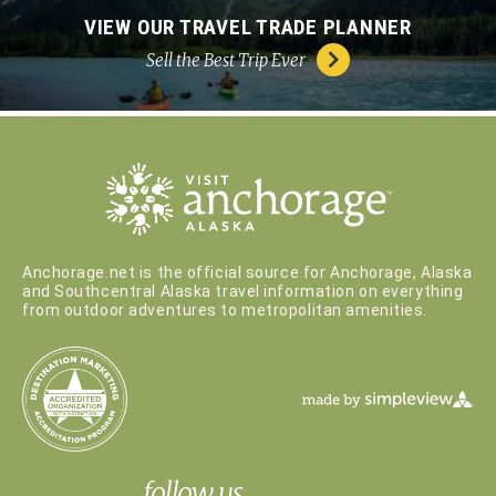
VIEW OUR TRAVEL TRADE PLANNER
Sell the Best Trip Ever
Anchorage.net is the official source for Anchorage, Alaska
and Southcentral Alaska travel information on everything
from outdoor adventures to metropolitan amenities.
follow us