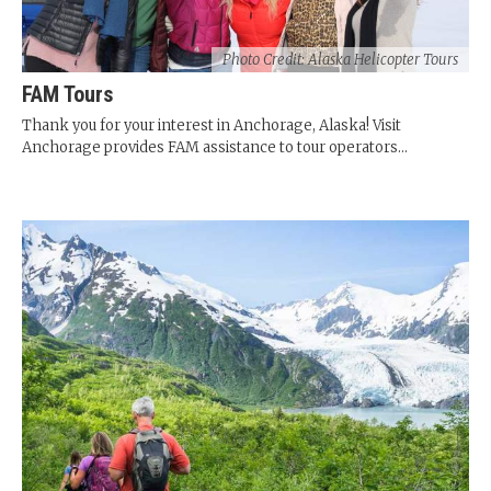
Photo Credit: Alaska Helicopter Tours
FAM Tours
Thank you for your interest in Anchorage, Alaska! Visit
Anchorage provides FAM assistance to tour operators...