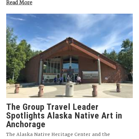
Read More
The Group Travel Leader
Spotlights Alaska Native Art in
Anchorage
The Alaska Native Heritage Center and the