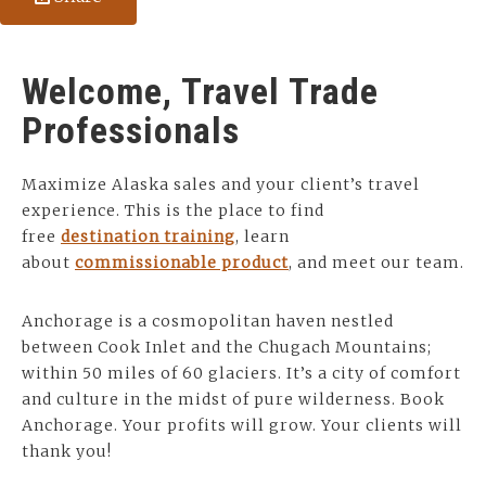
Welcome, Travel Trade
Professionals
Maximize Alaska sales and your client’s travel
experience. This is the place to find
free
destination training
, learn
about
commissionable product
, and meet our team.
Anchorage is a cosmopolitan haven nestled
between Cook Inlet and the Chugach Mountains;
within 50 miles of 60 glaciers. It’s a city of comfort
and culture in the midst of pure wilderness. Book
Anchorage. Your profits will grow. Your clients will
thank you!