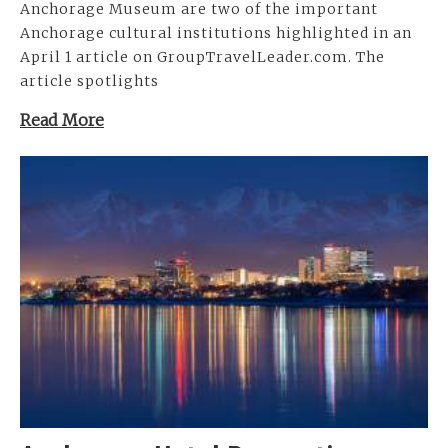
Anchorage Museum are two of the important
Anchorage cultural institutions highlighted in an
April 1 article on GroupTravelLeader.com. The
article spotlights
Read More