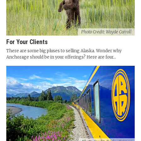
Photo Credit: Wayde Carroll
For Your Clients
There are some big pluses to selling Alaska. Wonder why
Anchorage should be in your offerings? Here are four...