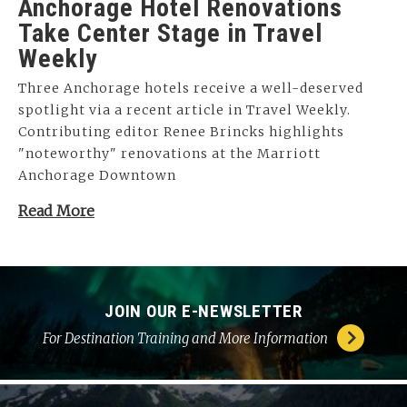
Anchorage Hotel Renovations
Take Center Stage in Travel
Weekly
Three Anchorage hotels receive a well-deserved
spotlight via a recent article in Travel Weekly.
Contributing editor Renee Brincks highlights
"noteworthy" renovations at the Marriott
Anchorage Downtown
Read More
JOIN OUR E-NEWSLETTER
For Destination Training and More Information