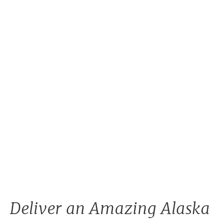
Deliver an Amazing Alaska