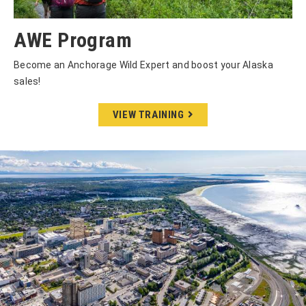
AWE Program
Become an Anchorage Wild Expert and boost your Alaska
sales!
VIEW TRAINING