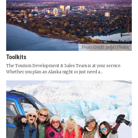
Photo Credit: JodyO.Photos
Toolkits
The Tourism Development & Sales Team is at your service.
Whether you plan an Alaska night or just need a...