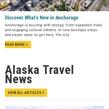
Discover What’s New in Anchorage
Anchorage is buzzing with energy; from expanded trails
and engaging cultural exhibits to new boutique stays
and easier ways to get here, the city...
READ MORE
Alaska Travel
News
VIEW ALL ARTICLES