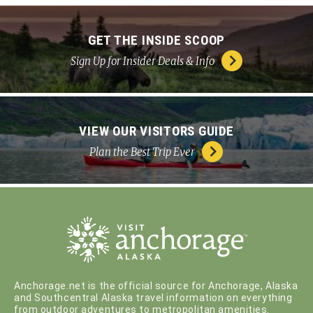
GET THE INSIDE SCOOP
Sign Up for Insider Deals & Info
VIEW OUR VISITORS GUIDE
Plan the Best Trip Ever
Anchorage.net is the official source for Anchorage, Alaska
and Southcentral Alaska travel information on everything
from outdoor adventures to metropolitan amenities.