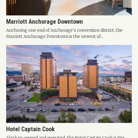
Marriott Anchorage Downtown
Anchoring one end of Anchorage’s convention district, the
Marriott Anchorage Downtown is the newest of...
Hotel Captain Cook
Alaskan-owned and operated, the Hotel Captain Cook is the