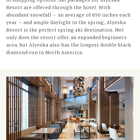
of shopping options. Ski packages for Alyeska
Resort are offered through the hotel. With
abundant snowfall – an average of 650 inches each
year – and ample daylight in the spring, Alyeska
Resort is the perfect spring ski destination. Not
only does the resort offer an expanded beginners
area, but Alyeska also has the longest double black
diamond run in North America.