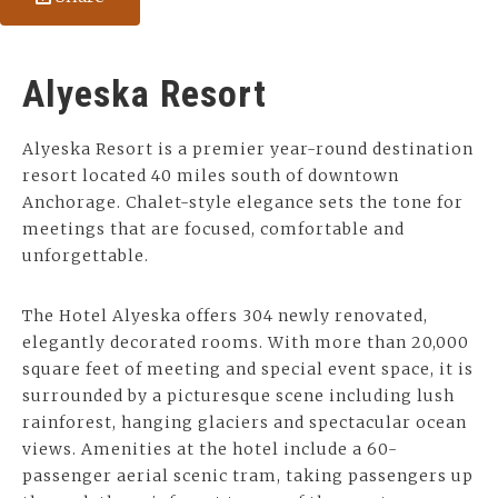
Alyeska Resort
Alyeska Resort is a premier year-round destination
resort located 40 miles south of downtown
Anchorage. Chalet-style elegance sets the tone for
meetings that are focused, comfortable and
unforgettable.
The Hotel Alyeska offers 304 newly renovated,
elegantly decorated rooms. With more than 20,000
square feet of meeting and special event space, it is
surrounded by a picturesque scene including lush
rainforest, hanging glaciers and spectacular ocean
views. Amenities at the hotel include a 60-
passenger aerial scenic tram, taking passengers up