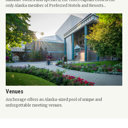
only Alaska member of Preferred Hotels and Resorts...
Venues
Anchorage offers an Alaska-sized pool of unique and
unforgettable meeting venues.