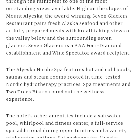
through the rainforest to one of the most
outstanding views available. High on the slopes of
Mount Alyeska, the award-winning Seven Glaciers
Restaurant pairs fresh Alaska seafood and other
artfully prepared meals with breathtaking views of
the valley below and the surrounding seven
glaciers. Seven Glaciers is a AAA Four-Diamond
establishment and Wine Spectator award recipient.
The Alyeska Nordic Spa features
hot and cold pools
,
saunas and steam rooms rooted in time-tested
Nordic hydrotherapy practices. Spa treatments and
Two Trees Bistro round out the wellness
experience.
The hotel’s other amenities include a saltwater
pool, whirlpool and fitness center, a full-service
spa, additional dining opportunities and a variety