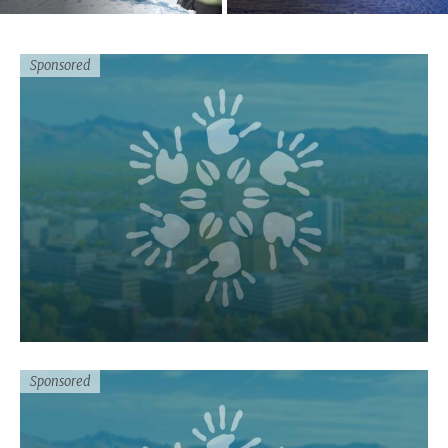
Sponsored
Sponsored