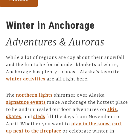
Winter in Anchorage
Adventures & Auroras
While a lot of regions are coy about their snowfall
and the fun to be found under blankets of white,
Anchorage has plenty to boast. Alaska's favorite
winter activities
are all right here.
The
northern lights
shimmer over Alaska,
signature events
make Anchorage the hottest place
to be and unrivaled outdoor adventures on
skis
,
skates
, and
sleds
fill the days from November to
April. Whether you want to
play in the snow
,
curl
up next to the fireplace
or celebrate winter in