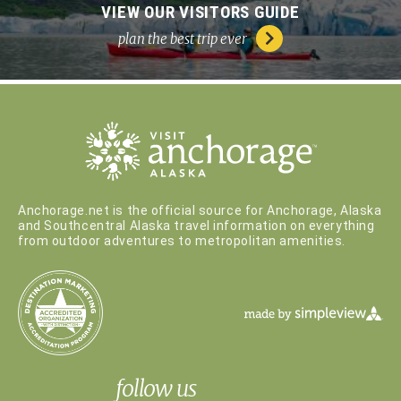
VIEW OUR VISITORS GUIDE
plan the best trip ever
Anchorage.net is the official source for Anchorage, Alaska
and Southcentral Alaska travel information on everything
from outdoor adventures to metropolitan amenities.
follow us