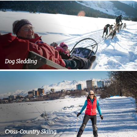
Dog Sledding
Cross-Country Skiing