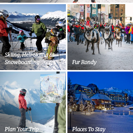
Skiing, Heli-Skiing &
Snowboarding
Fur Rondy
Plan Your Trip
Places To Stay