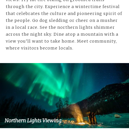
through the city. Experience a wintertime festival
that celebrates the culture and pioneering spirit of
the people. Go dog sledding or cheer on a musher
in a local race. See the northern lights shimmer
across the night sky. Dine atop a mountain with a
view you’ll want to take home. Meet community,
where visitors become locals.
Northern Lights Viewing