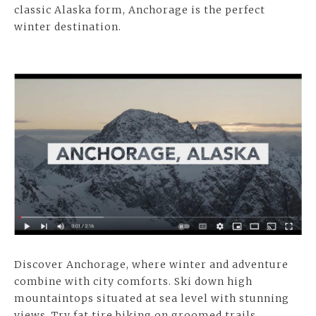
classic Alaska form, Anchorage is the perfect
winter destination.
Discover Anchorage, where winter and adventure
combine with city comforts. Ski down high
mountaintops situated at sea level with stunning
views. Try fat tire biking on groomed trails