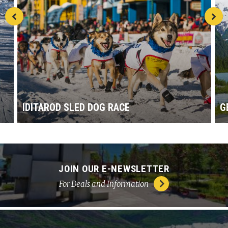
IDITAROD SLED DOG RACE
G
JOIN OUR E-NEWSLETTER
For Deals and Information