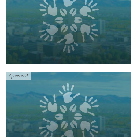
Sponsored