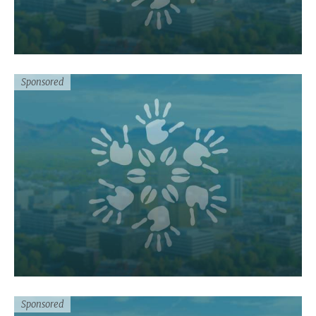
Sponsored
Sponsored