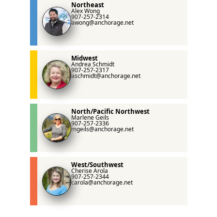
Northeast
Alex Wong
907-257-2314
awong@anchorage.net
Midwest
Andrea Schmidt
907-257-2317
aschmidt@anchorage.net
North/Pacific Northwest
Marlene Geils
907-257-2336
mgeils@anchorage.net
West/Southwest
Cherise Arola
907-257-2344
carola@anchorage.net