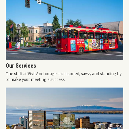
Our Services
The staff at Visit Anchorage is seasoned, savvy and standing by
to make your meeting a success.