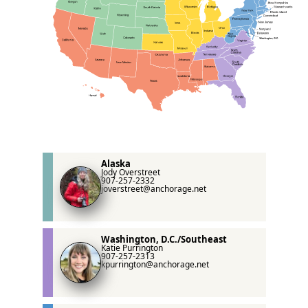
Alaska
Jody Overstreet
907-257-2332
joverstreet@anchorage.net
Washington, D.C./Southeast
Katie Purrington
907-257-2313
kpurrington@anchorage.net