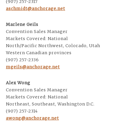
(907) 257-2317
aschmidt@anchorage.net
Marlene Geils
Convention Sales Manager
Markets Covered: National
North/Pacific Northwest, Colorado, Utah
Western Canadian provinces
(907) 257-2336
mgeils@anchorage.net
Alex Wong
Convention Sales Manager
Markets Covered: National
Northeast, Southeast, Washington D.C.
(907) 257-2314
awong@anchorage.net