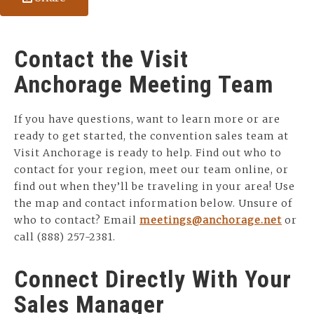
Contact the Visit
Anchorage Meeting Team
If you have questions, want to learn more or are
ready to get started, the convention sales team at
Visit Anchorage is ready to help. Find out who to
contact for your region, meet our team online, or
find out when they’ll be traveling in your area! Use
the map and contact information below. Unsure of
who to contact? Email
meetings@anchorage.net
or
call (888) 257-2381.
Connect Directly With Your
Sales Manager