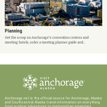
Planning
Get the scoop on Anchorage’s convention centers and
meeting hotels, order a meeting planner guide and...
Anchorage.net is the official source for Anchorage, Alaska
and Southcentral Alaska travel information on everything
from outdoor adventures to metropolitan amenities.