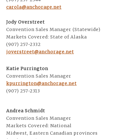
carola@anchorage.net
Jody Overstreet
Convention Sales Manager (Statewide)
Markets Covered: State of Alaska
(907) 257-2332
joverstreet@anchorage.net
Katie Purrington
Convention Sales Manager
kpurrington@anchorage.net
(907) 257-2313
Andrea Schmidt
Convention Sales Manager
Markets Covered: National
Midwest, Eastern Canadian provinces