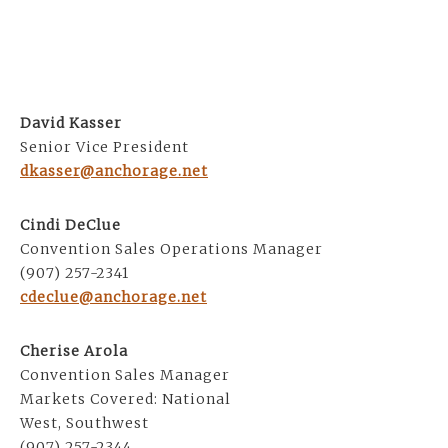
David Kasser
Senior Vice President
dkasser@anchorage.net
Cindi DeClue
Convention Sales Operations Manager
(907) 257-2341
cdeclue@anchorage.net
Cherise Arola
Convention Sales Manager
Markets Covered: National
West, Southwest
(907) 257-2344