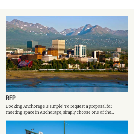
RFP
Booking Anchorage is simple! To request a proposal for
meeting space in Anchorage, simply choose one of the...