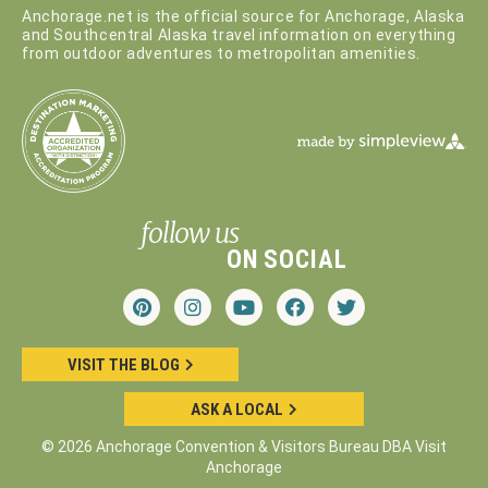
Anchorage.net is the official source for Anchorage, Alaska
and Southcentral Alaska travel information on everything
from outdoor adventures to metropolitan amenities.
follow us
ON SOCIAL
VISIT THE BLOG
ASK A LOCAL
© 2026 Anchorage Convention & Visitors Bureau DBA Visit
Anchorage