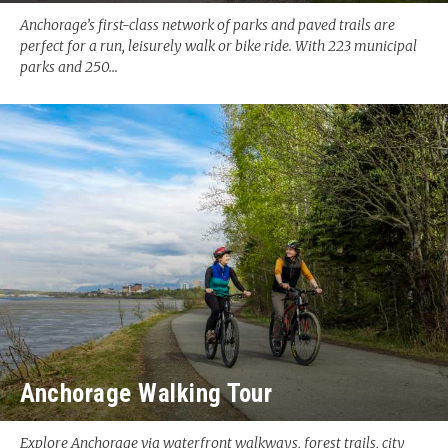
Anchorage’s first-class network of parks and paved trails are
perfect for a run, leisurely walk or bike ride. With 223 municipal
parks and 250...
Anchorage Walking Tour
Explore Anchorage via waterfront walkways, forest trails, city