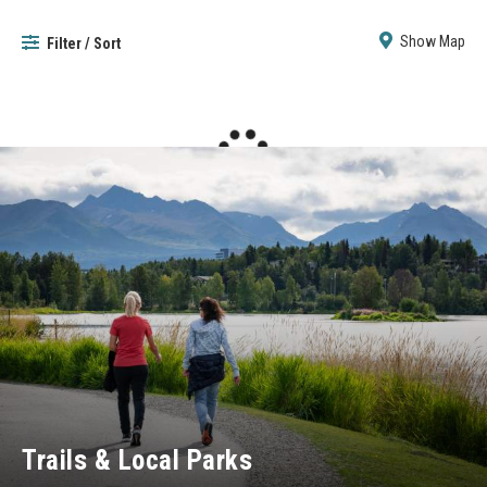
Show Map
Filter / Sort
Trails & Local Parks