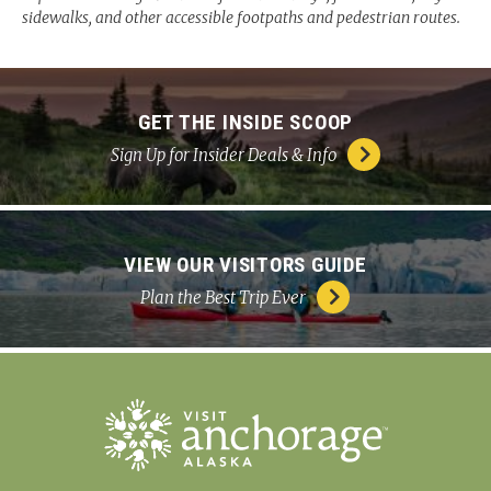
sidewalks, and other accessible footpaths and pedestrian routes.
GET THE INSIDE SCOOP
Sign Up for Insider Deals & Info
VIEW OUR VISITORS GUIDE
Plan the Best Trip Ever