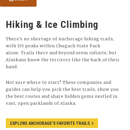
Hiking & Ice Climbing
There's no shortage of Anchorage hiking trails,
with 155 peaks within Chugach State Park
alone. Trails there and beyond seem infinite, but
Alaskans know the territory like the back of their
hand.
Not sure where to start? These companies and
guides can help you pick the best trails, show you
the best routes and share hidden gems nestled in
vast, open parklands of Alaska.
EXPLORE ANCHORAGE'S FAVORITE TRAILS