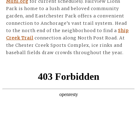
Muni.org
for current schedules). Fairview Lions
Park is home to a lush and beloved community
garden, and Eastchester Park offers a convenient
connection to Anchorage’s vast trail system. Head
to the north end of the neighborhood to find a
Ship
Creek Trail
connection along North Post Road. At
the Chester Creek Sports Complex, ice rinks and
baseball fields draw crowds throughout the year.