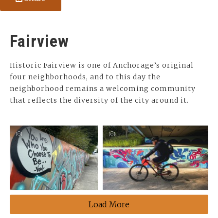
Fairview
Historic Fairview is one of Anchorage’s original
four neighborhoods, and to this day the
neighborhood remains a welcoming community
that reflects the diversity of the city around it.
Load More