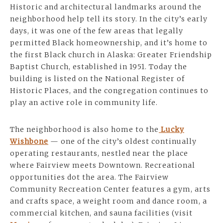
Historic and architectural landmarks around the
neighborhood help tell its story. In the city’s early
days, it was one of the few areas that legally
permitted Black homeownership, and it’s home to
the first Black church in Alaska: Greater Friendship
Baptist Church, established in 1951. Today the
building is listed on the National Register of
Historic Places, and the congregation continues to
play an active role in community life.
The neighborhood is also home to the
Lucky
Wishbone
— one of the city’s oldest continually
operating restaurants, nestled near the place
where Fairview meets Downtown. Recreational
opportunities dot the area. The Fairview
Community Recreation Center features a gym, arts
and crafts space, a weight room and dance room, a
commercial kitchen, and sauna facilities (visit