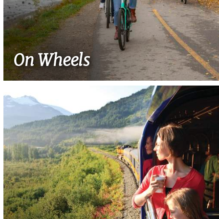
On Wheels