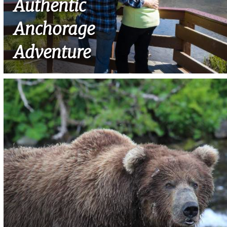
Authentic
Anchorage
Adventure