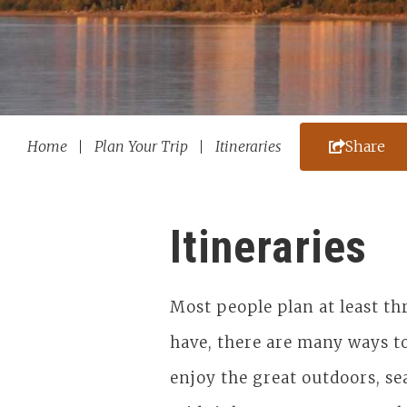
Home
Plan Your Trip
Itineraries
Share
Itineraries
Most people plan at least t
have, there are many ways to
enjoy the great outdoors, se