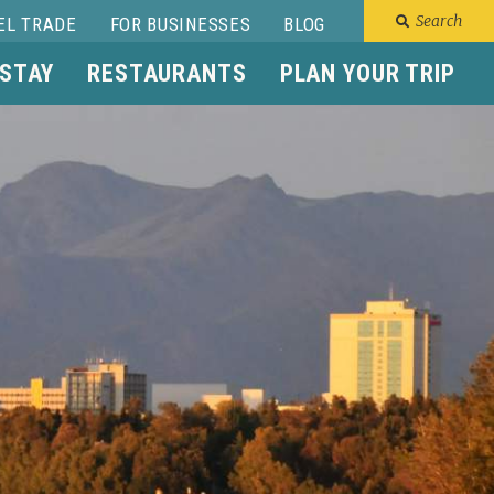
Search
EL TRADE
FOR BUSINESSES
BLOG
 STAY
RESTAURANTS
PLAN YOUR TRIP