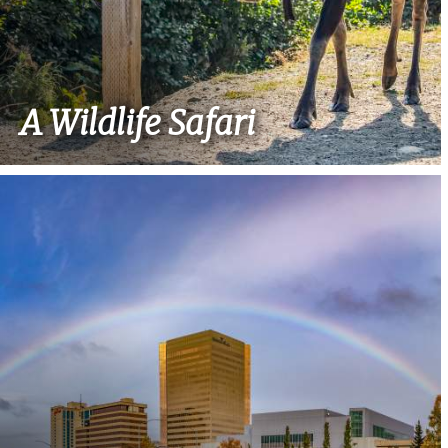
A Wildlife Safari