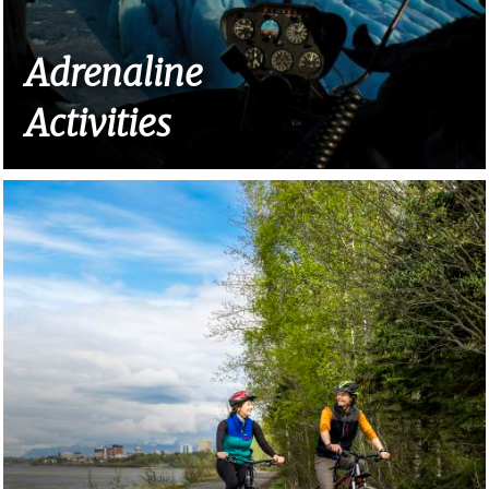
Adrenaline
Activities