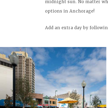
midnight sun. No matter wha
options in Anchorage!
Add an extra day by followin