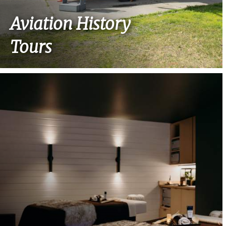
Aviation History
Tours