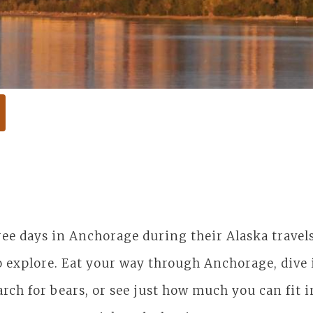
hree days in Anchorage during their Alaska trave
 explore. Eat your way through Anchorage, dive i
arch for bears, or see just how much you can fit 