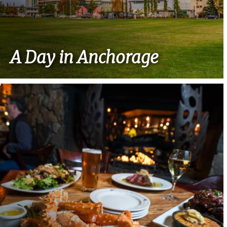
A Day in Anchorage