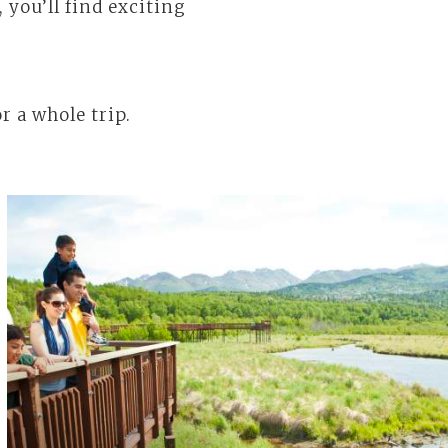
you’ll find exciting
r a whole trip.