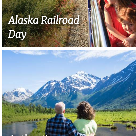
Alaska Railroad
Day