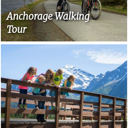
Anchorage Walking
Tour