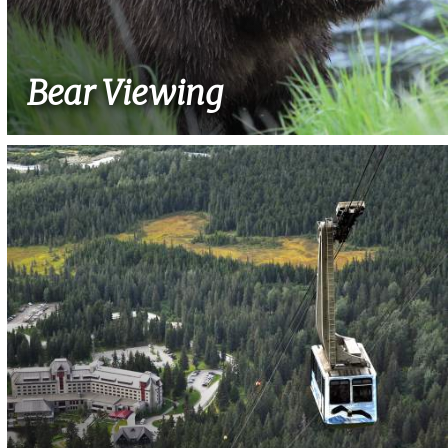
Bear Viewing