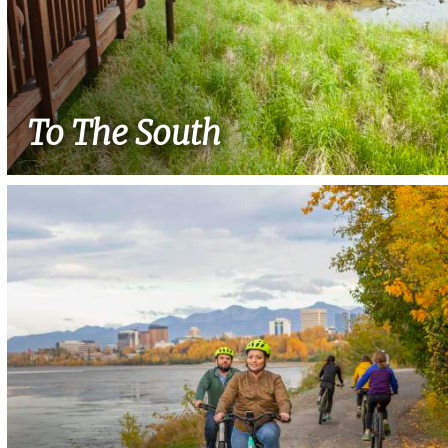
To The South