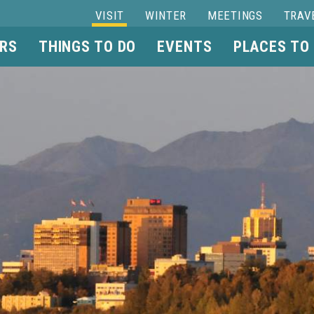
VISIT
WINTER
MEETINGS
TRAV
RS
THINGS TO DO
EVENTS
PLACES TO