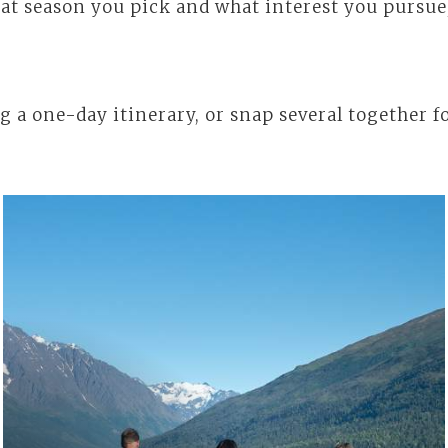
t season you pick and what interest you pursue, 
g a one-day itinerary, or snap several together fo