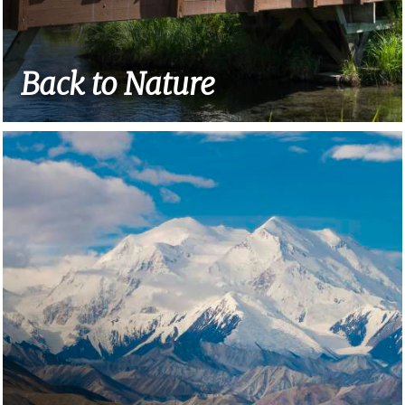
Back to Nature