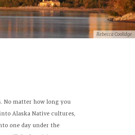
Rebecca Coolidge
ls. No matter how long you
nto Alaska Native cultures,
into one day under the