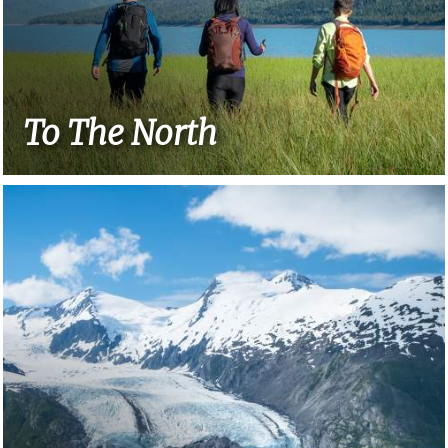
To The North