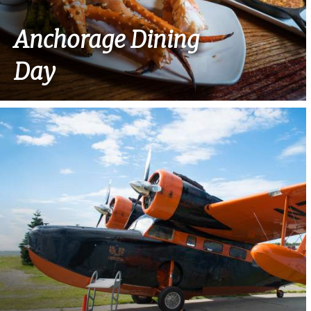
Anchorage Dining
Day