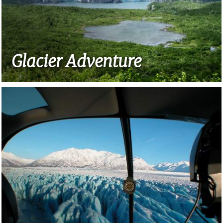
Glacier Adventure