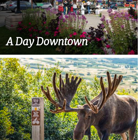
A Day Downtown