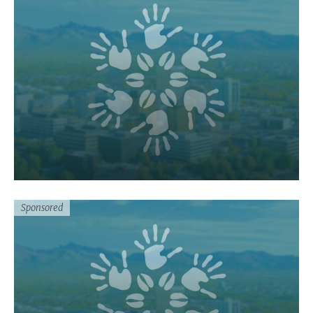
Sponsored