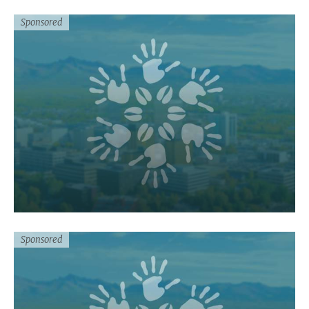
Sponsored
Sponsored