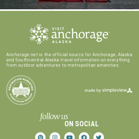
Anchorage.net is the official source for Anchorage, Alaska
and Southcentral Alaska travel information on everything
from outdoor adventures to metropolitan amenities.
follow us
ON SOCIAL