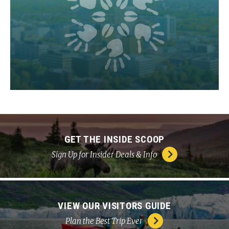
GET THE INSIDE SCOOP
Sign Up for Insider Deals & Info
VIEW OUR VISITORS GUIDE
Plan the Best Trip Ever