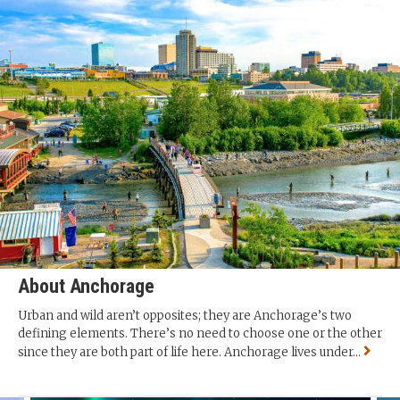
About Anchorage
Urban and wild aren’t opposites; they are Anchorage’s two
defining elements. There’s no need to choose one or the other
since they are both part of life here. Anchorage lives under...