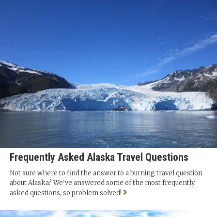
Frequently Asked Alaska Travel Questions
Not sure where to find the answer to a burning travel question
about Alaska? We've answered some of the most frequently
asked questions, so problem solved!