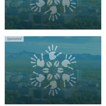
Sponsored