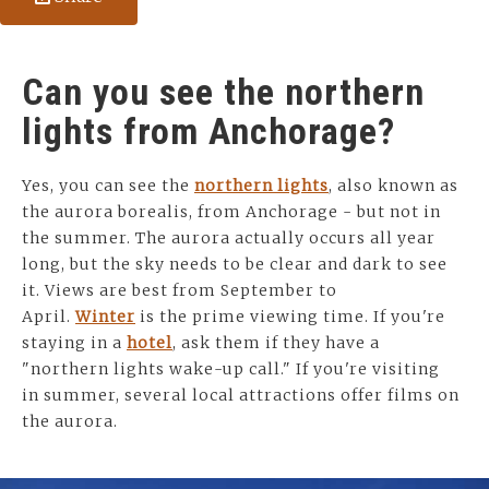
Can you see the northern
lights from Anchorage?
Yes, you can see the
northern lights
, also known as
the aurora borealis, from Anchorage - but not in
the summer. The aurora actually occurs all year
long, but the sky needs to be clear and dark to see
it. Views are best from September to
April.
Winter
is the prime viewing time. If you're
staying in a
hotel
, ask them if they have a
"northern lights wake-up call." If you're visiting
in summer, several local attractions offer films on
the aurora.