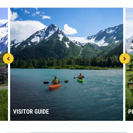
VISITOR GUIDE
P