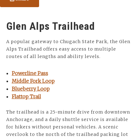
Glen Alps Trailhead
A popular gateway to Chugach State Park, the Glen
Alps Trailhead offers easy access to multiple
routes of all lengths and ability levels.
Powerline Pass
Middle Fork Loop
Blueberry Loop
Flattop Trail
The trailhead is a 25-minute drive from downtown
Anchorage, and a daily shuttle service is available
for hikers without personal vehicles. A scenic
overlook to the north of the trailhead parking lot