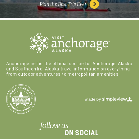
Plan the Best Trip Ever
Anchorage.net is the official source for Anchorage, Alaska
and Southcentral Alaska travel information on everything
from outdoor adventures to metropolitan amenities.
follow us
ON SOCIAL