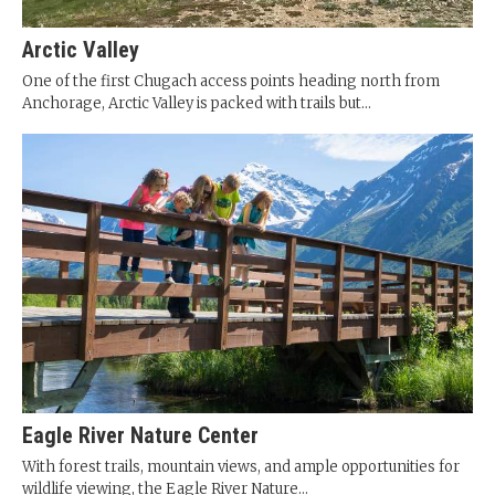
Arctic Valley
One of the first Chugach access points heading north from
Anchorage, Arctic Valley is packed with trails but...
Eagle River Nature Center
With forest trails, mountain views, and ample opportunities for
wildlife viewing, the Eagle River Nature...