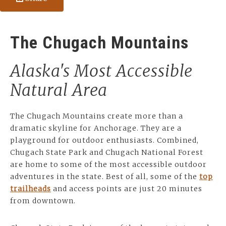
The Chugach Mountains
Alaska's Most Accessible
Natural Area
The Chugach Mountains create more than a
dramatic skyline for Anchorage. They are a
playground for outdoor enthusiasts. Combined,
Chugach State Park and Chugach National Forest
are home to some of the most accessible outdoor
adventures in the state. Best of all, some of the
top
trailheads
and access points are just 20 minutes
from downtown.