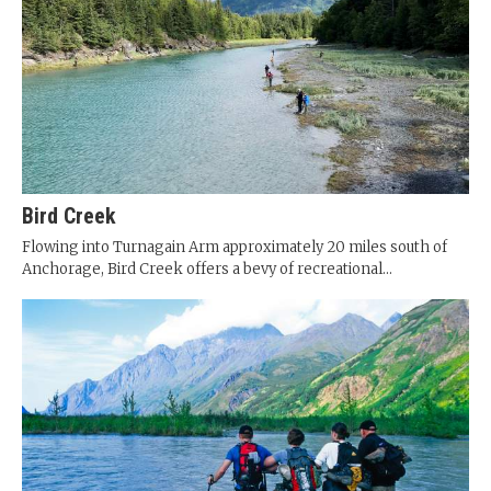
Bird Creek
Flowing into Turnagain Arm approximately 20 miles south of
Anchorage, Bird Creek offers a bevy of recreational...