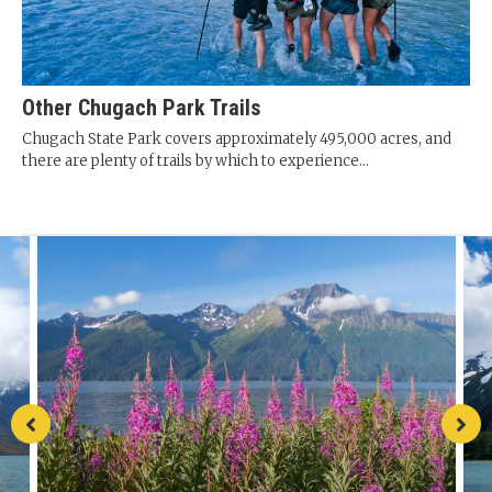
Other Chugach Park Trails
Chugach State Park covers approximately 495,000 acres, and
there are plenty of trails by which to experience...