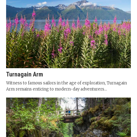
Turnagain Arm
Witness to famous sailors in the age of exploration, Turnagain
Arm remains enticing to modern-day adventurers...