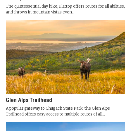
The quintessential day hike, Flattop offers routes for all abilities,
and throws in mountain vistas even...
Glen Alps Trailhead
A popular gateway to Chugach State Park, the Glen Alps
Trailhead offers easy access to multiple routes of all...