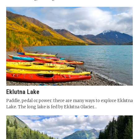
Eklutna Lake
Paddle, pedal or power: there are many ways to explore Eklutna
Lake. The long lake is fed by Eklutna Glacier...