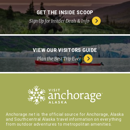
GET THE INSIDE SCOOP
Sign Up for Insider Deals & Info
VIEW OUR VISITORS GUIDE
Plan the Best Trip Ever
Anchorage.net is the official source for Anchorage, Alaska
and Southcentral Alaska travel information on everything
from outdoor adventures to metropolitan amenities.