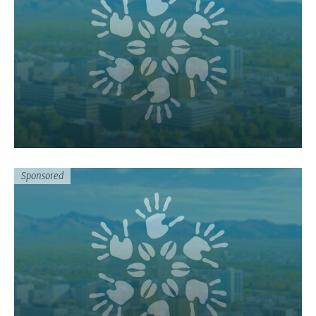
Sponsored