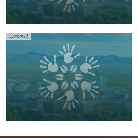
Sponsored