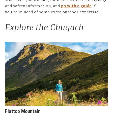
Wherever you wander, look for posted trail signage
and safety information, and
go with a guide
if
you're in need of some extra outdoor expertise.
Explore the Chugach
Flattop Mountain