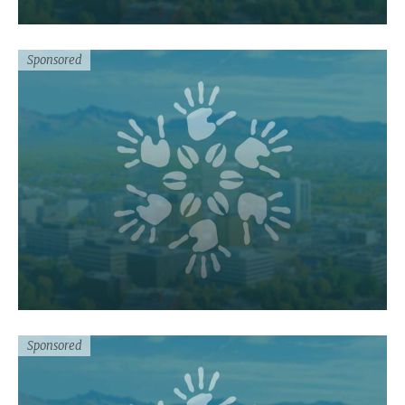
Sponsored
Sponsored