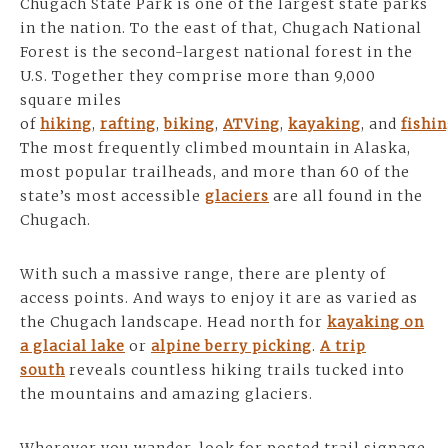
Chugach State Park is one of the largest state parks
in the nation. To the east of that, Chugach National
Forest is the second-largest national forest in the
U.S. Together they comprise more than 9,000
square miles
of
hiking
,
rafting
,
biking
,
ATVing
,
kayaking
, and
fishi
The most frequently climbed mountain in Alaska,
most popular trailheads, and more than 60 of the
state’s most accessible
glaciers
are all found in the
Chugach.
With such a massive range, there are plenty of
access points. And ways to enjoy it are as varied as
the Chugach landscape. Head north for
kayaking on
a glacial lake
or
alpine berry picking
.
A trip
south
reveals countless hiking trails tucked into
the mountains and amazing glaciers.