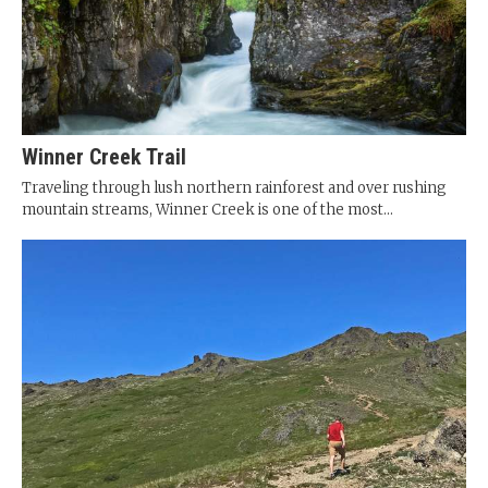
Winner Creek Trail
Traveling through lush northern rainforest and over rushing
mountain streams, Winner Creek is one of the most...