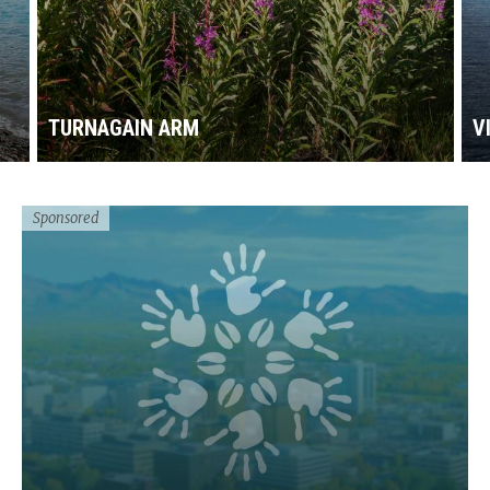
TURNAGAIN ARM
V
Sponsored