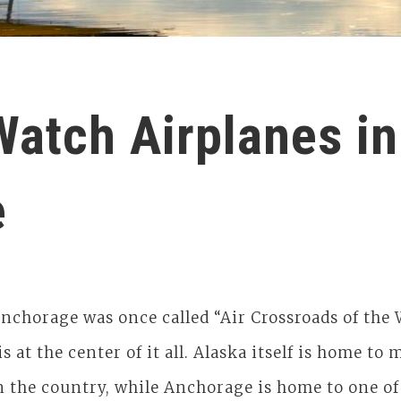
Watch Airplanes in
e
nchorage was once called “Air Crossroads of the 
 is at the center of it all. Alaska itself is home t
n the country, while Anchorage is home to one of 