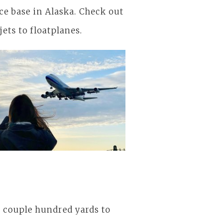
rce base in Alaska. Check out
jets to floatplanes.
to Alaska
A couple hundred yards to