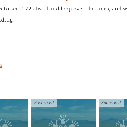
es to see F-22s twirl and loop over the trees, and
nding.
o
Sponsored
Sponsored