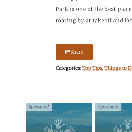
Park is one of the best plac
roaring by at takeoff and la
Share
Categories:
Top Tips
,
Things to D
Sponsored
Sponsored