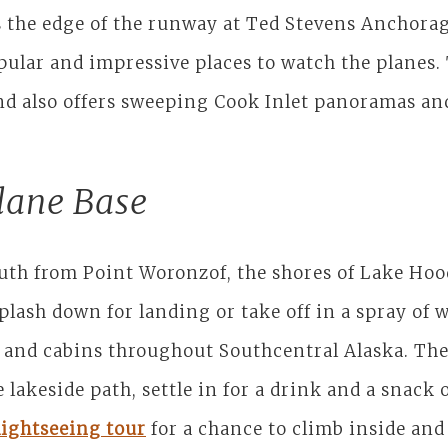
is the edge of the runway at Ted Stevens Anchora
ular and impressive places to watch the planes. 
 and also offers sweeping Cook Inlet panoramas an
lane Base
outh from Point Woronzof, the shores of Lake Hoo
ash down for landing or take off in a spray of w
and cabins throughout Southcentral Alaska. There
 lakeside path, settle in for a drink and a snack 
lightseeing tour
for a chance to climb inside and 