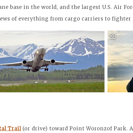
ane base in the world, and the largest U.S. Air Fo
iews of everything from cargo carriers to fighter 
Getting 
al Trail
(or drive) toward Point Woronzof Park. 