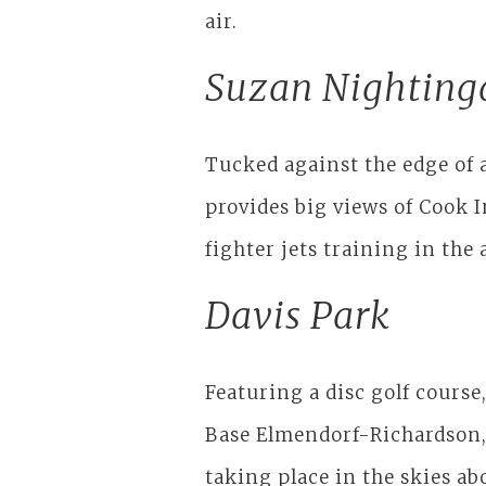
air.
Suzan Nighting
Tucked against the edge of 
provides big views of Cook 
fighter jets training in the
Davis Park
Featuring a disc golf course,
Base Elmendorf-Richardson, 
taking place in the skies ab