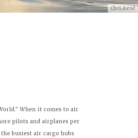
Chris Arend
World." When it comes to air
o more pilots and airplanes per
the busiest air cargo hubs