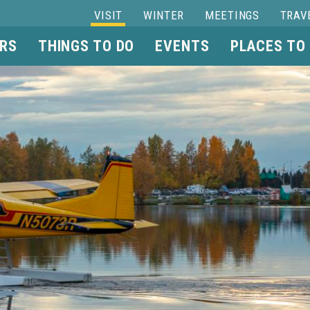
VISIT
WINTER
MEETINGS
TRAV
RS
THINGS TO DO
EVENTS
PLACES TO