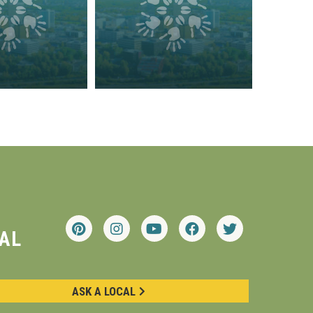
AL
ASK A LOCAL