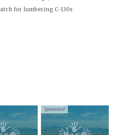
 watch for lumbering C-130s
Sponsored