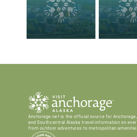
Anchorage.net is the official source for Anchorage
and Southcentral Alaska travel information on ever
from outdoor adventures to metropolitan amenitie