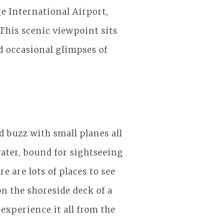
ge International Airport,
This scenic viewpoint sits
d occasional glimpses of
d buzz with small planes all
ater, bound for sightseeing
 are lots of places to see
on the shoreside deck of a
experience it all from the