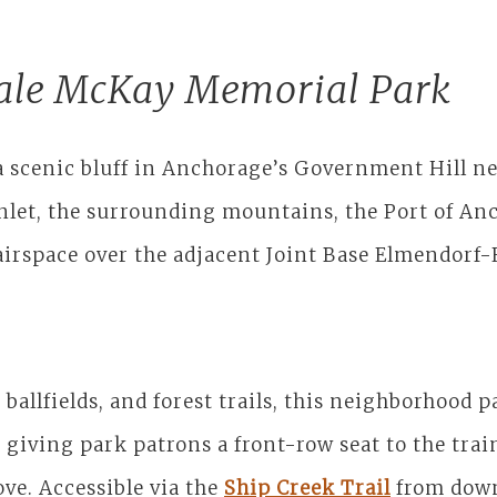
ale McKay Memorial Park
a scenic bluff in Anchorage’s Government Hill ne
Inlet, the surrounding mountains, the Port of An
 airspace over the adjacent Joint Base Elmendorf
 ballfields, and forest trails, this neighborhood 
giving park patrons a front-row seat to the trai
ove. Accessible via the
Ship Creek Trail
from down