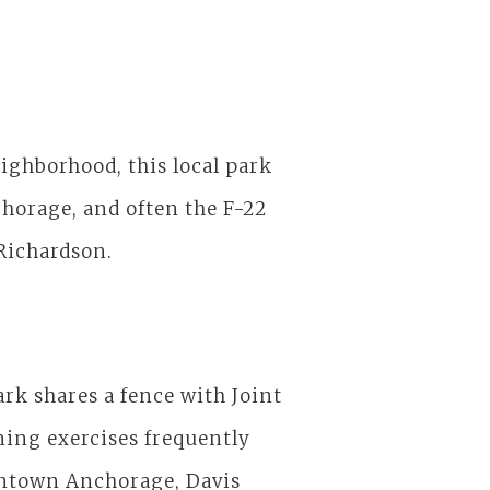
ighborhood, this local park
chorage, and often the F-22
-Richardson.
park shares a fence with Joint
ning exercises frequently
town Anchorage, Davis