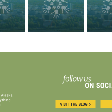
follow us
ON SOCI
, Alaska
ything
VISIT THE BLOG
s.