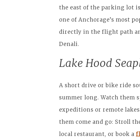
the east of the parking lot 
one of Anchorage’s most pop
directly in the flight path
Denali.
Lake Hood Seap
A short drive or bike ride s
summer long. Watch them spl
expeditions or remote lakes 
them come and go: Stroll the
local restaurant, or book a
f