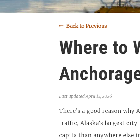
Back to Previous
Where to 
Anchorag
Last updated
April 13, 2026
There’s a good reason why A
traffic, Alaska’s largest city
capita than anywhere else i