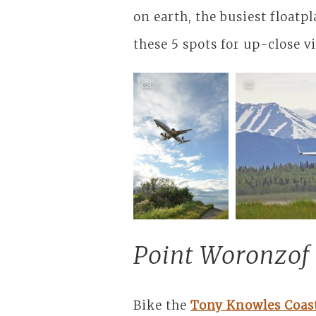
on earth, the busiest floatpl
these 5 spots for up-close v
Cruise the
Coastal
Trail
Point Woronzof
Bike the
Tony Knowles Coast