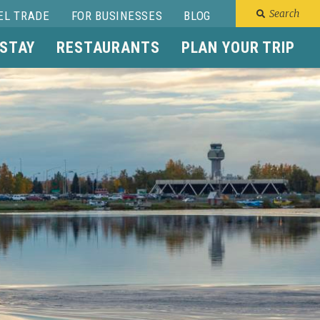
Search
EL TRADE
FOR BUSINESSES
BLOG
 STAY
RESTAURANTS
PLAN YOUR TRIP