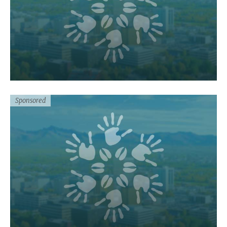
Sponsored