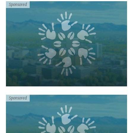
Sponsored
Sponsored