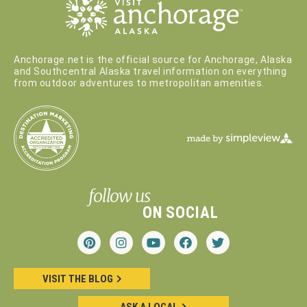
Anchorage.net is the official source for Anchorage, Alaska
and Southcentral Alaska travel information on everything
from outdoor adventures to metropolitan amenities.
follow us
ON SOCIAL
VISIT THE BLOG