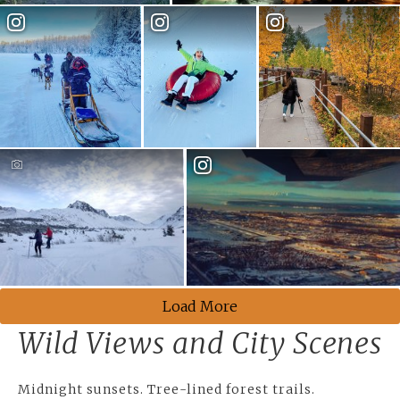
Load More
Wild Views and City Scenes
Midnight sunsets. Tree-lined forest trails.