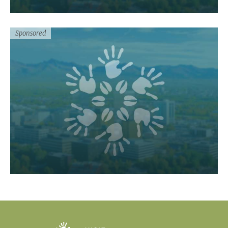
Sponsored