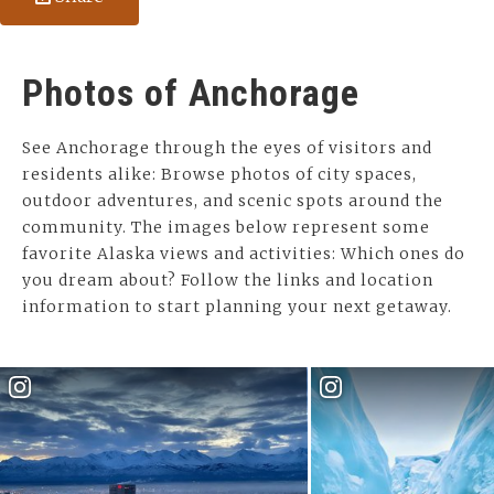
Photos of Anchorage
See Anchorage through the eyes of visitors and
residents alike: Browse photos of city spaces,
outdoor adventures, and scenic spots around the
community. The images below represent some
favorite Alaska views and activities: Which ones do
you dream about? Follow the links and location
information to start planning your next getaway.