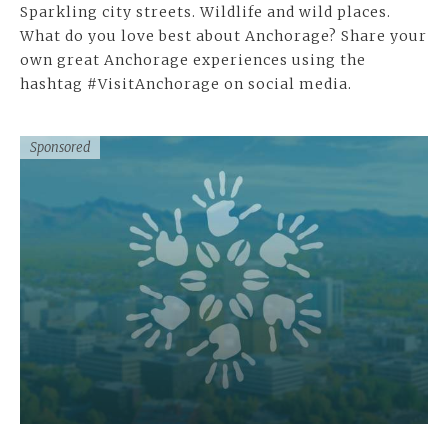
Sparkling city streets. Wildlife and wild places.
What do you love best about Anchorage? Share your
own great Anchorage experiences using the
hashtag #VisitAnchorage on social media.
Sponsored