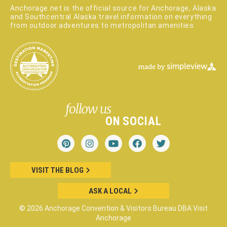
Anchorage.net is the official source for Anchorage, Alaska
and Southcentral Alaska travel information on everything
from outdoor adventures to metropolitan amenities.
follow us
ON SOCIAL
VISIT THE BLOG
ASK A LOCAL
© 2026 Anchorage Convention & Visitors Bureau DBA Visit
Anchorage