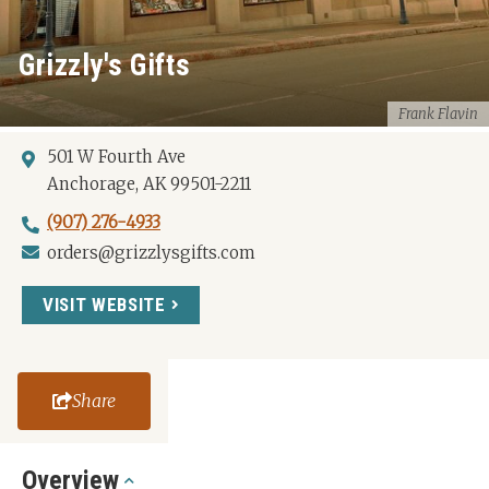
Grizzly's Gifts
Frank Flavin
501 W Fourth Ave
Anchorage, AK 99501-2211
(907) 276-4933
orders@grizzlysgifts.com
VISIT WEBSITE
Share
Overview