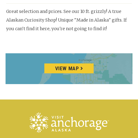
Great selection and prices. See our 10 ft. grizzly! A true
Alaskan Curiosity Shop! Unique "Made in Alaska" gifts. If
you can't find it here, you're not going to find it!
VIEW MAP