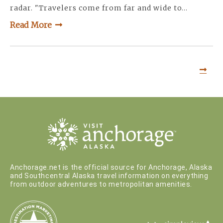
radar. "Travelers come from far and wide to…
Read More
Anchorage.net is the official source for Anchorage, Alaska
and Southcentral Alaska travel information on everything
from outdoor adventures to metropolitan amenities.