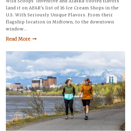
Wild Scoops' inventive and Alaska-rooted flavors
land it on AFAR's list of 16 Ice Cream Shops in the
U.S. With Seriously Unique Flavors. From their
flagship location in Midtown, to the downtown
window…
Read More