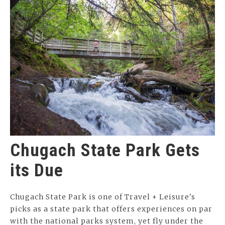
Chugach State Park Gets
its Due
Chugach State Park is one of Travel + Leisure's
picks as a state park that offers experiences on par
with the national parks system, yet fly under the