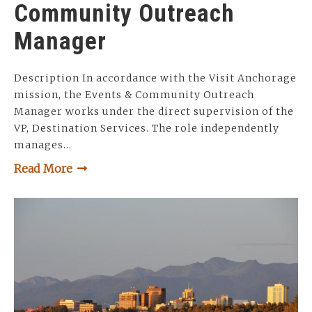
Community Outreach
Manager
Description In accordance with the Visit Anchorage
mission, the Events & Community Outreach
Manager works under the direct supervision of the
VP, Destination Services. The role independently
manages…
Read More