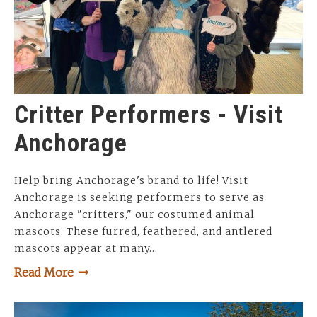
Critter Performers - Visit
Anchorage
Help bring Anchorage's brand to life! Visit
Anchorage is seeking performers to serve as
Anchorage "critters," our costumed animal
mascots. These furred, feathered, and antlered
mascots appear at many…
Read More