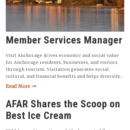
Member Services Manager
Visit Anchorage drives economic and social value
for Anchorage residents, businesses, and visitors
through tourism. Visitation generates social,
cultural, and financial benefits and helps diversify…
Read More
AFAR Shares the Scoop on
Best Ice Cream