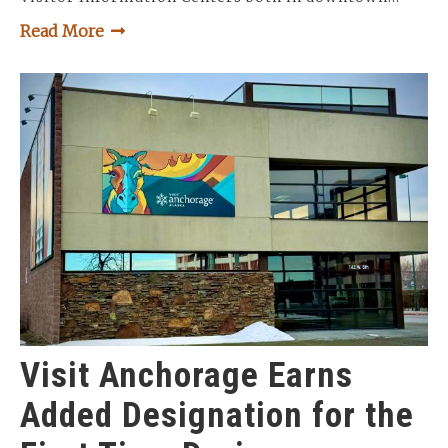
Read More
Visit Anchorage Earns
Added Designation for the