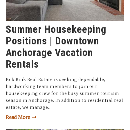
Summer Housekeeping
Positions | Downtown
Anchorage Vacation
Rentals
Bob Rink Real Estate is seeking dependable,
hardworking team members to join our
housekeeping crew for the busy summer tourism
season in Anchorage. In addition to residential real
estate, we manage…
Read More