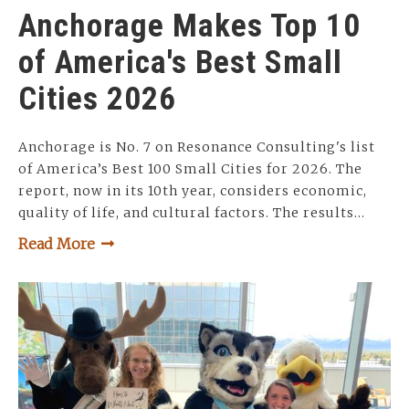
Anchorage Makes Top 10
of America's Best Small
Cities 2026
Anchorage is No. 7 on Resonance Consulting's list
of America’s Best 100 Small Cities for 2026. The
report, now in its 10th year, considers economic,
quality of life, and cultural factors. The results…
Read More