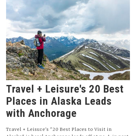
Travel + Leisure's 20 Best
Places in Alaska Leads
with Anchorage
Travel + Leisure's "20 Best Places to Visit in