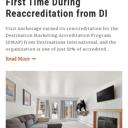
First Time During
Reaccreditation from DI
Visit Anchorage earned its reaccreditation for the
Destination Marketing Accreditation Program
(DMAP) from Destinations International, and the
organization is one of just 10% of accredited…
Read More