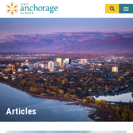
Articles