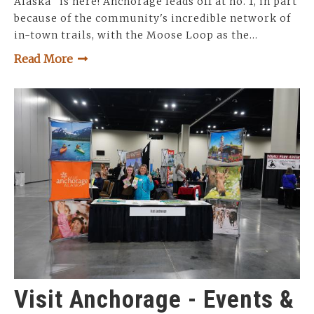
Alaska" is here! Anchorage leads off at no. 1, in part
because of the community's incredible network of
in-town trails, with the Moose Loop as the…
Read More
Visit Anchorage - Events &