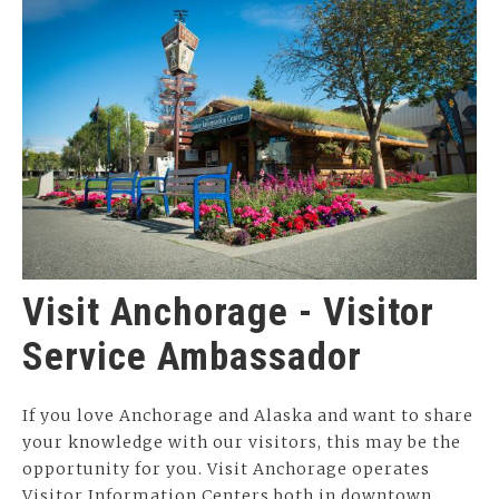
Visit Anchorage - Visitor
Service Ambassador
If you love Anchorage and Alaska and want to share
your knowledge with our visitors, this may be the
opportunity for you. Visit Anchorage operates
Visitor Information Centers both in downtown…